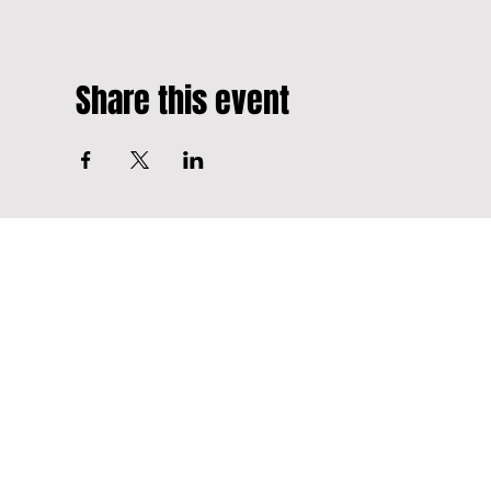
Share this event