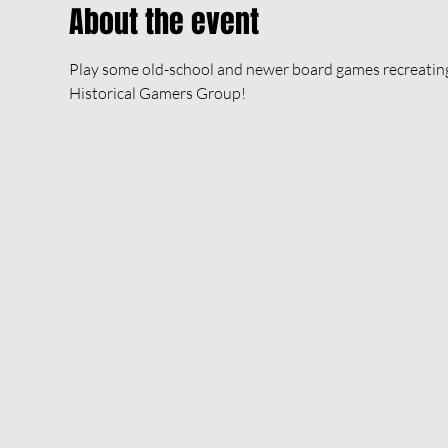
About the event
Play some old-school and newer board games recreating h
Historical Gamers Group!