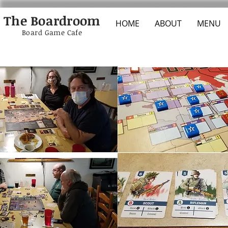
The Boardroom
HOME
ABOUT
MENU
Board Game Cafe