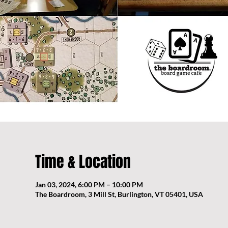
Time & Location
Jan 03, 2024, 6:00 PM – 10:00 PM
The Boardroom, 3 Mill St, Burlington, VT 05401, USA