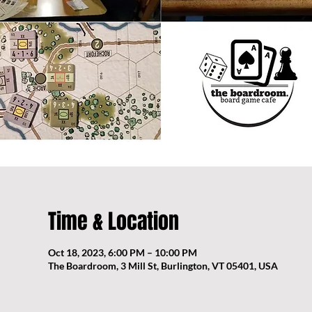
Time & Location
Oct 18, 2023, 6:00 PM – 10:00 PM
The Boardroom, 3 Mill St, Burlington, VT 05401, USA