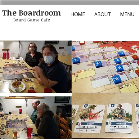
The Boardroom
HOME
ABOUT
MENU
Board Game Cafe