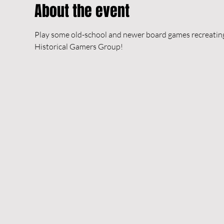
About the event
Play some old-school and newer board games recreating h
Historical Gamers Group!