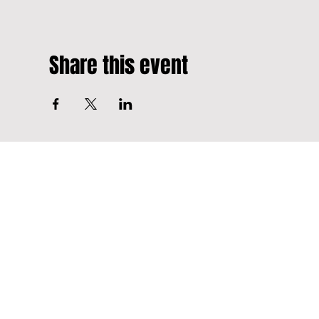
Share this event