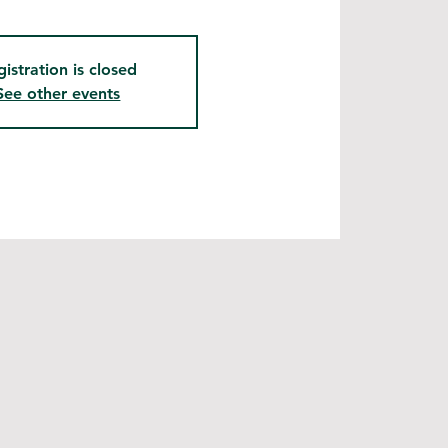
gistration is closed
See other events