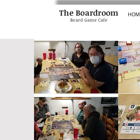
The Boardroom
HOM
Board Game Cafe