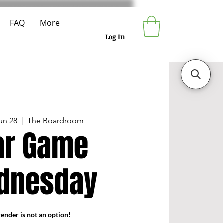
FAQ
More
Log In
un 28
  |  
The Boardroom
r Game
dnesday
ender is not an option!