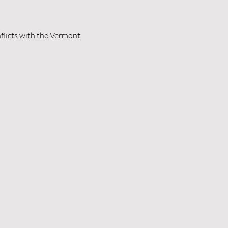
flicts with the Vermont 