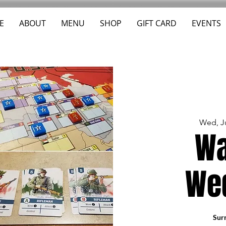
E
ABOUT
MENU
SHOP
GIFT CARD
EVENTS
Wed, J
Wa
We
Surr