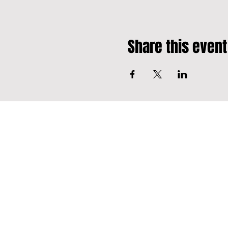
Share this event