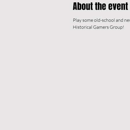
About the event
Play some old-school and new
Historical Gamers Group!