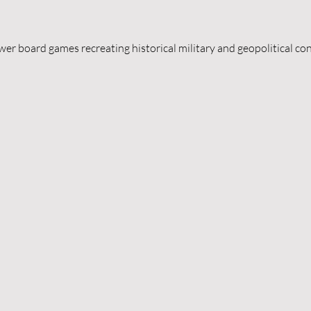
er board games recreating historical military and geopolitical con