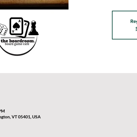
Re
 PM
ington, VT 05401, USA