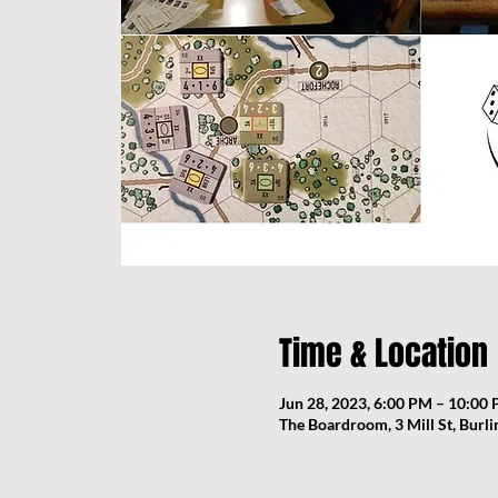
Time & Location
Jun 28, 2023, 6:00 PM – 10:00
The Boardroom, 3 Mill St, Burl