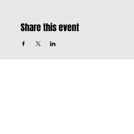
Share this event