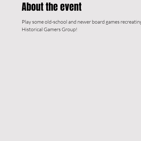
About the event
Play some old-school and newer board games recreating h
Historical Gamers Group!