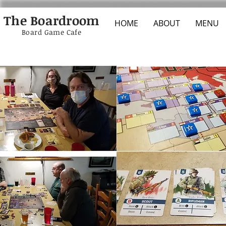
The Boardroom
HOME
ABOUT
MENU
Board Game Cafe