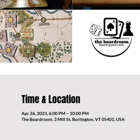
Time & Location
Apr 26, 2023, 6:00 PM – 10:00 PM
The Boardroom, 3 Mill St, Burlington, VT 05401, USA