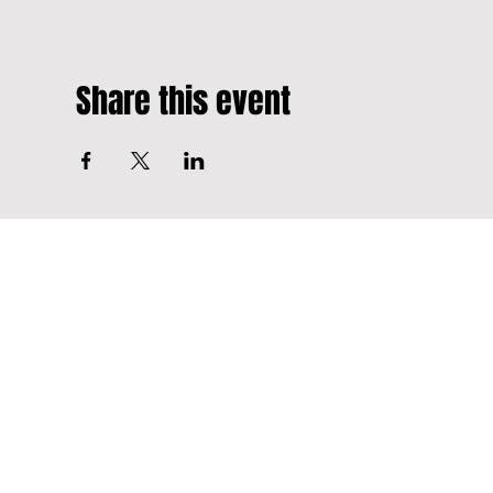
Share this event