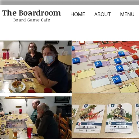
The Boardroom
HOME
ABOUT
MENU
Board Game Cafe