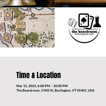
Time & Location
Mar 15, 2023, 6:00 PM – 10:00 PM
The Boardroom, 3 Mill St, Burlington, VT 05401, USA