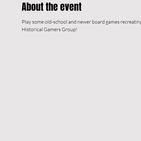
About the event
Play some old-school and newer board games recreating h
Historical Gamers Group!