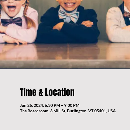
Time & Location
Jun 26, 2024, 6:30 PM – 9:00 PM
The Boardroom, 3 Mill St, Burlington, VT 05401, USA