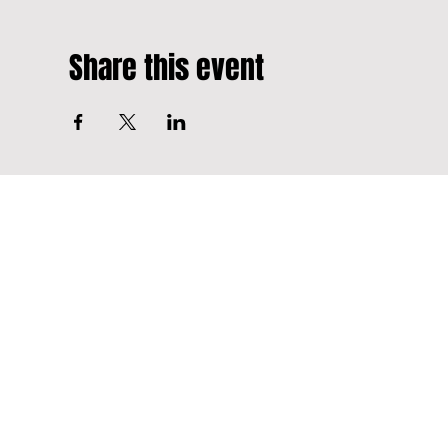
Share this event