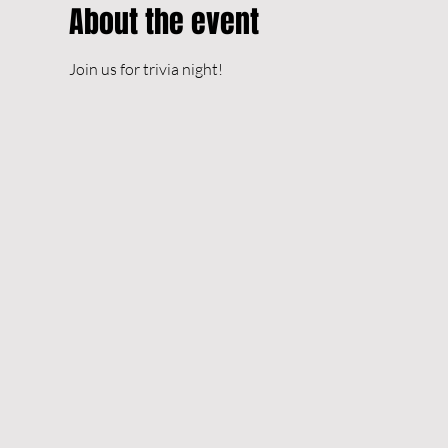
About the event
Join us for trivia night!