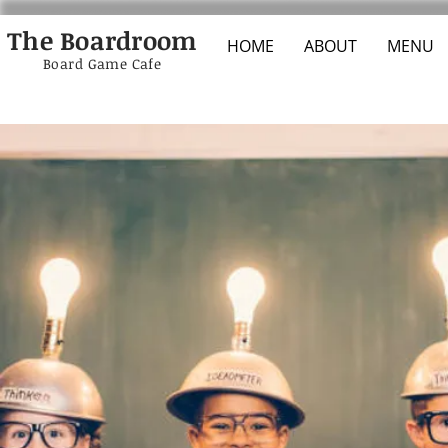
The Boardroom
HOME
ABOUT
MENU
Board Game Cafe