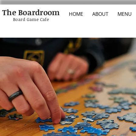
The Boardroom
HOME
ABOUT
MENU
Board Game Cafe