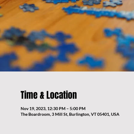
Time & Location
Nov 19, 2023, 12:30 PM – 5:00 PM
The Boardroom, 3 Mill St, Burlington, VT 05401, USA