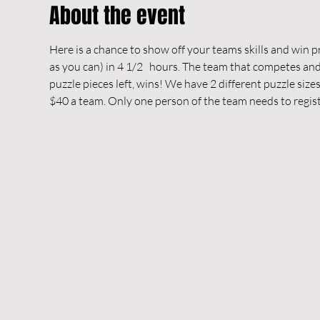
About the event
Here is a chance to show off your teams skills and win pri
as you can) in 4 1/2   hours. The team that competes and 
puzzle pieces left, wins! We have 2 different puzzle siz
$40 a team. Only one person of the team needs to regist