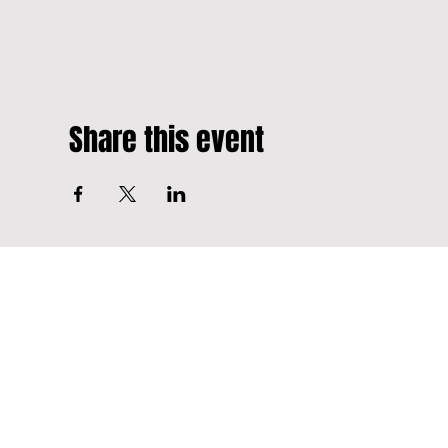
Share this event