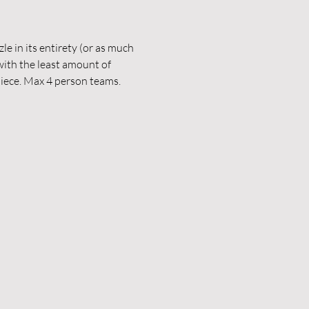
le in its entirety (or as much 
with the least amount of 
piece. Max 4 person teams. 