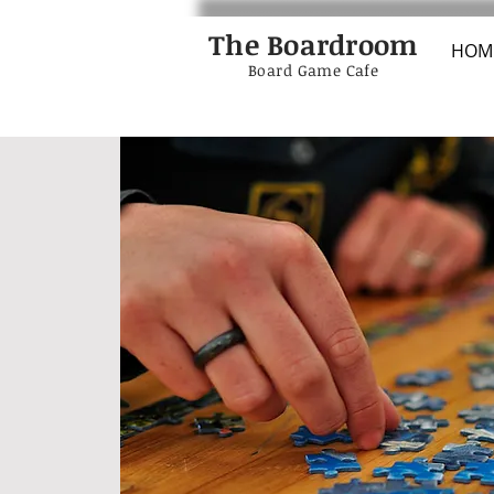
The Boardroom
HOM
Board Game Cafe