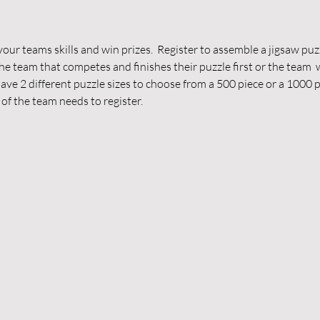
our teams skills and win prizes.  Register to assemble a jigsaw puzz
 The team that competes and finishes their puzzle first or the team  
have 2 different puzzle sizes to choose from a 500 piece or a 1000 
of the team needs to register.