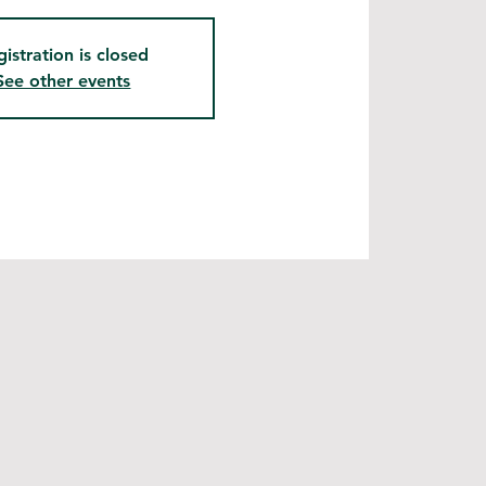
gistration is closed
See other events