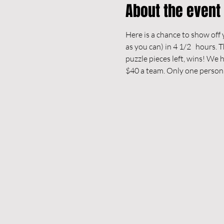
About the event
Here is a chance to show off y
as you can) in 4 1/2   hours.
puzzle pieces left, wins! We 
$40 a team. Only one person 