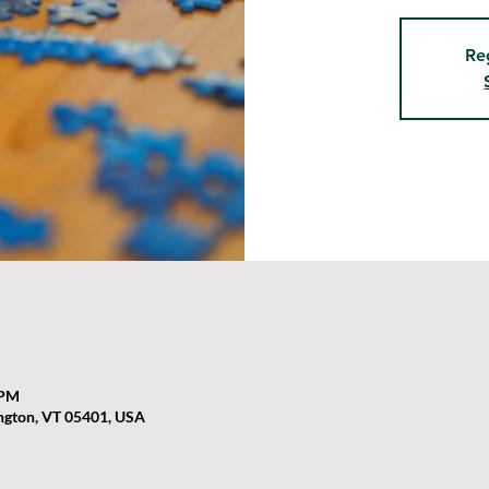
Re
 PM
ington, VT 05401, USA