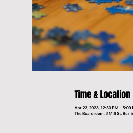
Time & Location
Apr 23, 2023, 12:30 PM – 5:00
The Boardroom, 3 Mill St, Burl