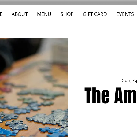
E
ABOUT
MENU
SHOP
GIFT CARD
EVENTS
Sun, A
The Am