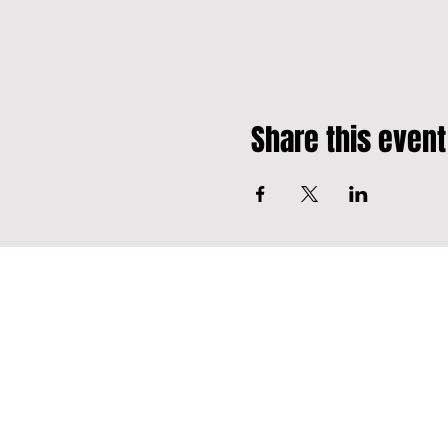
Share this event