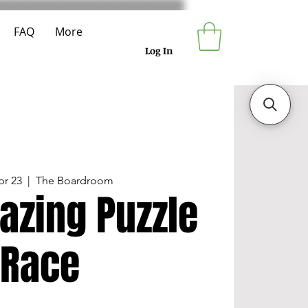
FAQ
More
Log In
pr 23
  |  
The Boardroom
azing Puzzle
Race