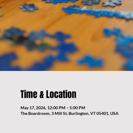
Time & Location
May 17, 2026, 12:00 PM – 5:00 PM
The Boardroom, 3 Mill St, Burlington, VT 05401, USA