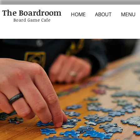
The Boardroom
HOME
ABOUT
MENU
Board Game Cafe