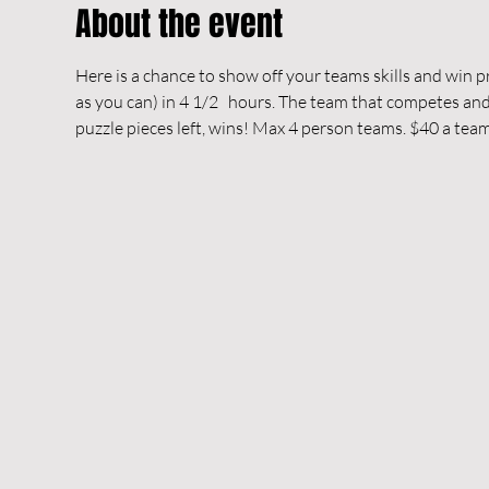
About the event
Here is a chance to show off your teams skills and win pri
as you can) in 4 1/2   hours. The team that competes and 
puzzle pieces left, wins! Max 4 person teams. $40 a team