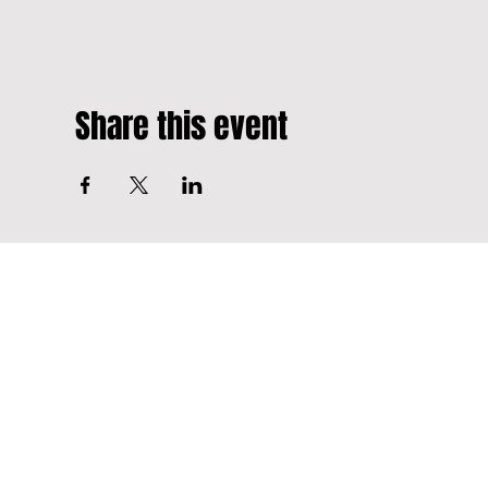
Share this event