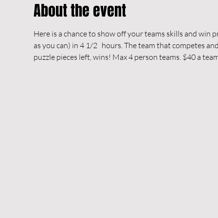
About the event
Here is a chance to show off your teams skills and win pri
as you can) in 4 1/2   hours. The team that competes and 
puzzle pieces left, wins! Max 4 person teams. $40 a team