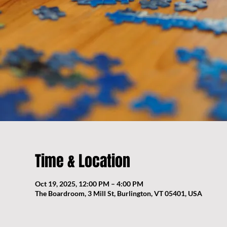
Time & Location
Oct 19, 2025, 12:00 PM – 4:00 PM
The Boardroom, 3 Mill St, Burlington, VT 05401, USA