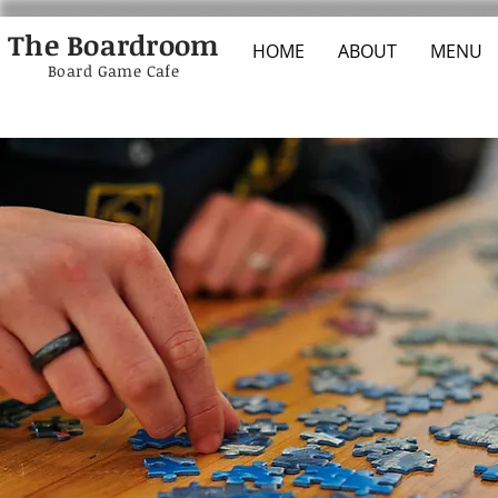
The Boardroom
HOME
ABOUT
MENU
Board Game Cafe