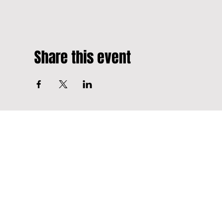
Share this event