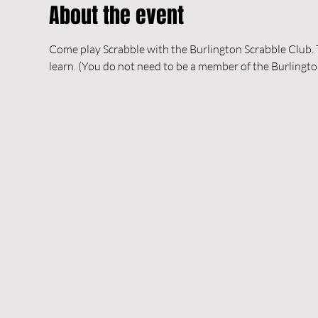
About the event
Come play Scrabble with the Burlington Scrabble Club. Th
learn. (You do not need to be a member of the Burlingto