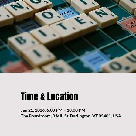
Time & Location
Jan 21, 2026, 6:00 PM – 10:00 PM
The Boardroom, 3 Mill St, Burlington, VT 05401, USA