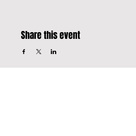
Share this event