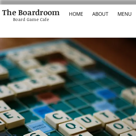
The Boardroom
HOME
ABOUT
MENU
Board Game Cafe