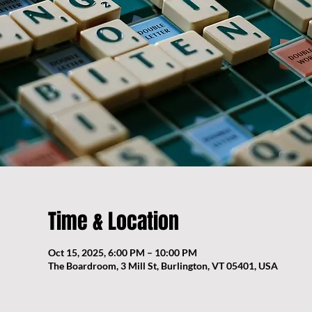
Time & Location
Oct 15, 2025, 6:00 PM – 10:00 PM
The Boardroom, 3 Mill St, Burlington, VT 05401, USA