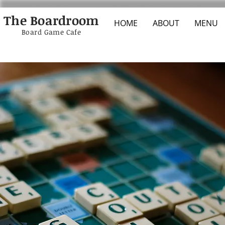
The Boardroom
HOME
ABOUT
MENU
Board Game Cafe