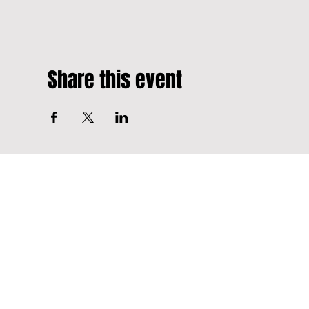
Share this event