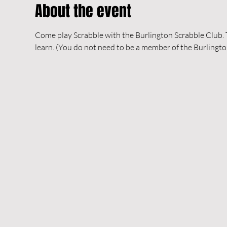
About the event
Come play Scrabble with the Burlington Scrabble Club. Th
learn. (You do not need to be a member of the Burlingto