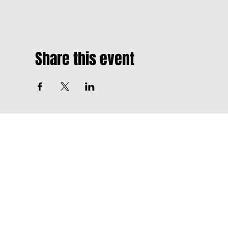
Share this event