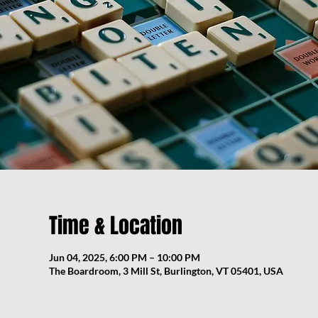
Time & Location
Jun 04, 2025, 6:00 PM – 10:00 PM
The Boardroom, 3 Mill St, Burlington, VT 05401, USA