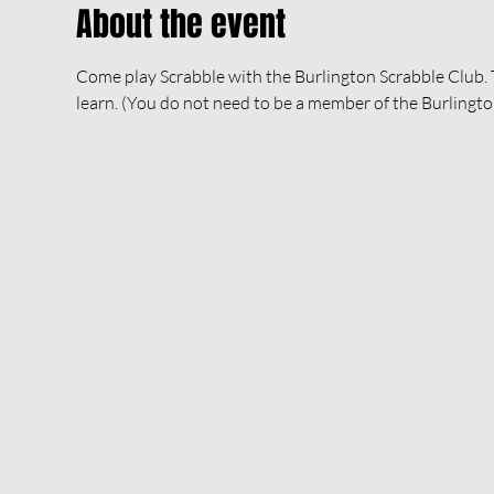
About the event
Come play Scrabble with the Burlington Scrabble Club. Th
learn. (You do not need to be a member of the Burlingto