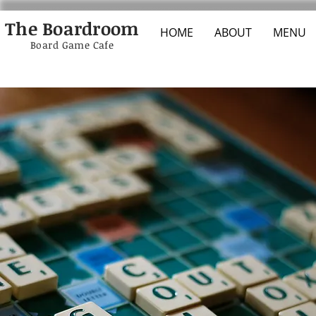
The Boardroom
HOME
ABOUT
MENU
Board Game Cafe