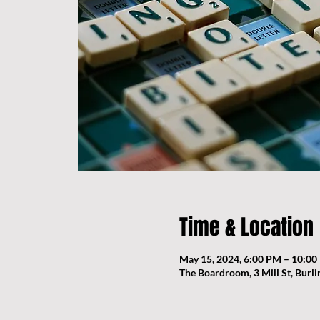
Time & Location
May 15, 2024, 6:00 PM – 10:0
The Boardroom, 3 Mill St, Burl