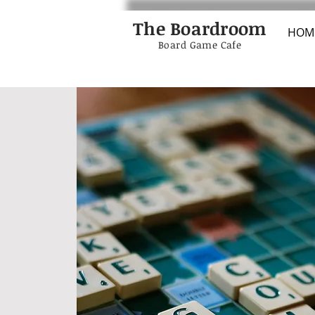
The Boardroom
HOM
Board Game Cafe