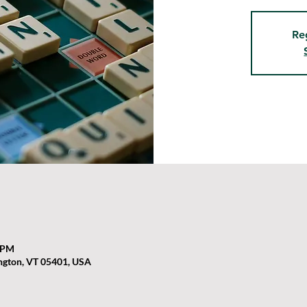
Re
0 PM
ington, VT 05401, USA