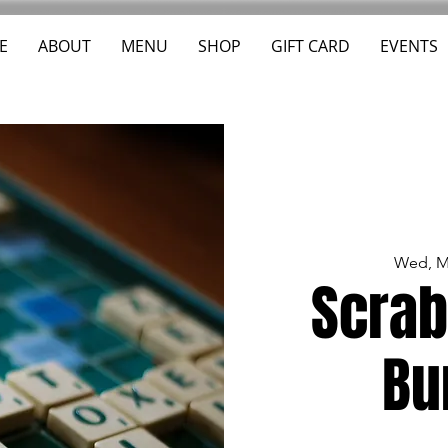
E
ABOUT
MENU
SHOP
GIFT CARD
EVENTS
Wed, M
Scrab
Bu