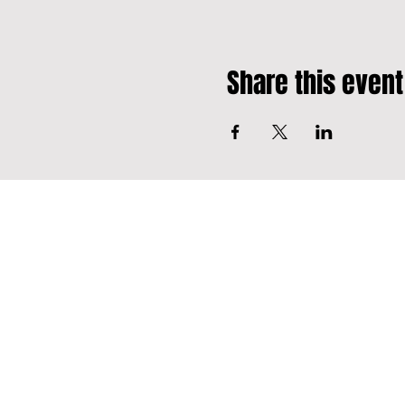
Share this event