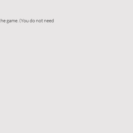
 the game. (You do not need 