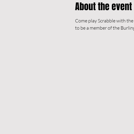
About the event
Come play Scrabble with the B
to be a member of the Burlin