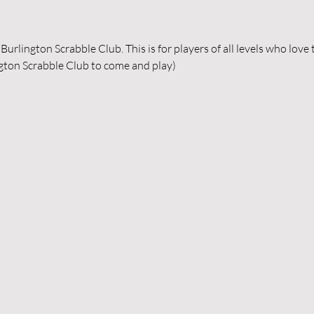
urlington Scrabble Club. This is for players of all levels who love
gton Scrabble Club to come and play) 