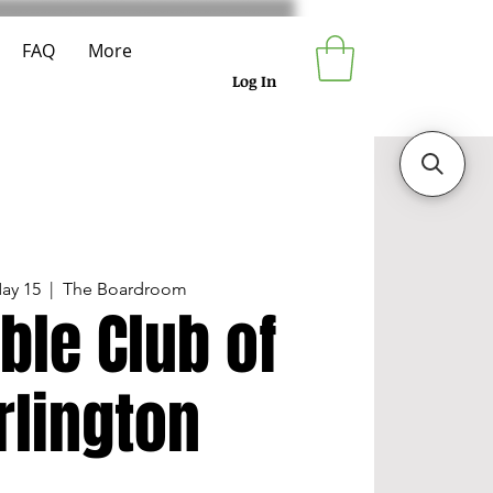
FAQ
More
Log In
ay 15
  |  
The Boardroom
ble Club of
rlington