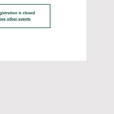
gistration is closed
See other events