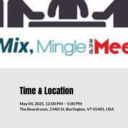
Time & Location
May 04, 2025, 12:00 PM – 5:00 PM
The Boardroom, 3 Mill St, Burlington, VT 05401, USA