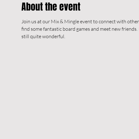
About the event
Join us at our Mix & Mingle event to connect with others
find some fantastic board games and meet new friends. In 
still quite wonderful.