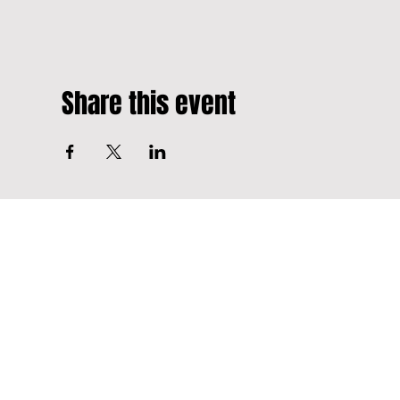
Share this event