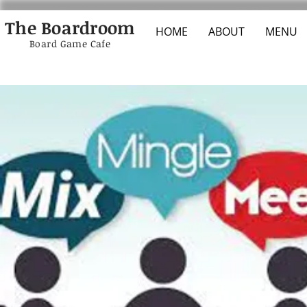
The Boardroom
HOME
ABOUT
MENU
Board Game Cafe