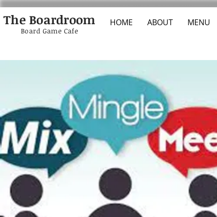
The Boardroom
HOME
ABOUT
MENU
Board Game Cafe