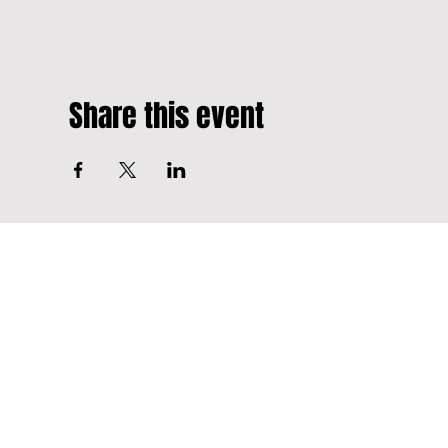
Share this event