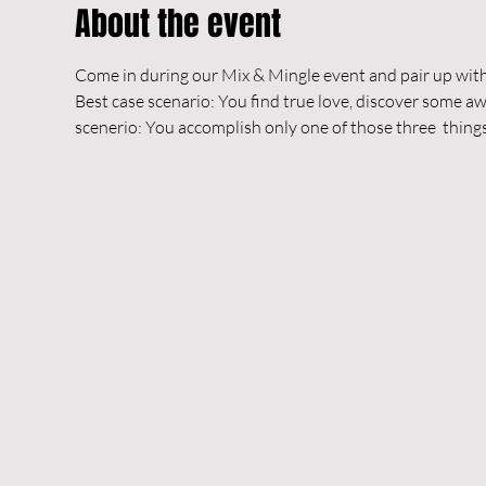
About the event
Come in during our Mix & Mingle event and pair up with
Best case scenario: You find true love, discover some
scenerio: You accomplish only one of those three  things 