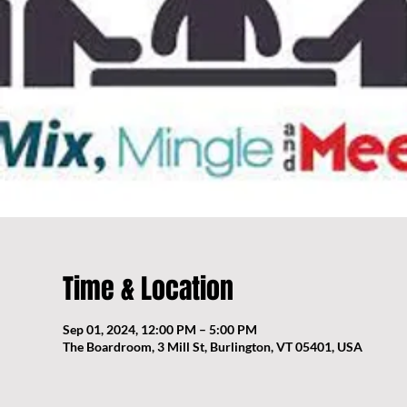
Time & Location
Sep 01, 2024, 12:00 PM – 5:00 PM
The Boardroom, 3 Mill St, Burlington, VT 05401, USA