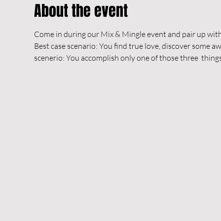
About the event
Come in during our Mix & Mingle event and pair up with
Best case scenario: You find true love, discover some
scenerio: You accomplish only one of those three  things 