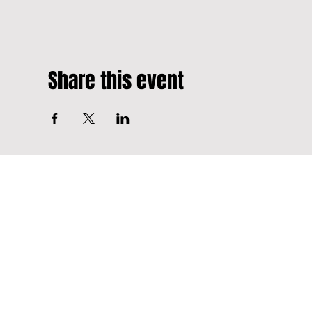
Share this event