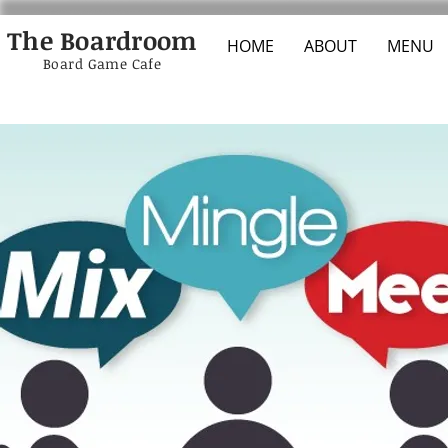
The Boardroom
HOME
ABOUT
MENU
Board Game Cafe