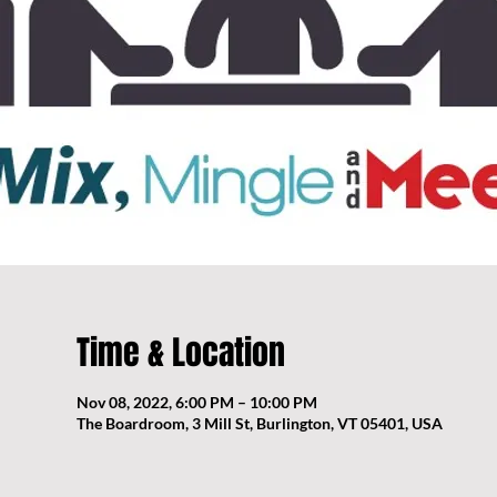
Time & Location
Nov 08, 2022, 6:00 PM – 10:00 PM
The Boardroom, 3 Mill St, Burlington, VT 05401, USA