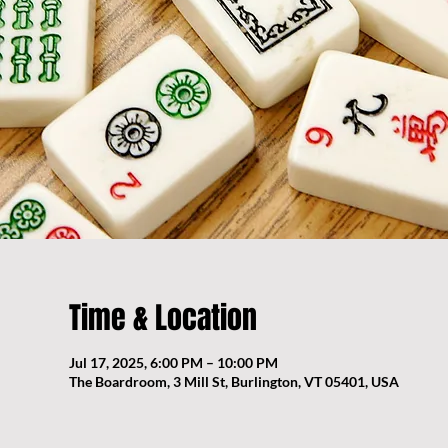
Time & Location
Jul 17, 2025, 6:00 PM – 10:00 PM
The Boardroom, 3 Mill St, Burlington, VT 05401, USA