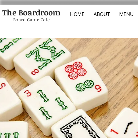
The Boardroom
HOME
ABOUT
MENU
Board Game Cafe