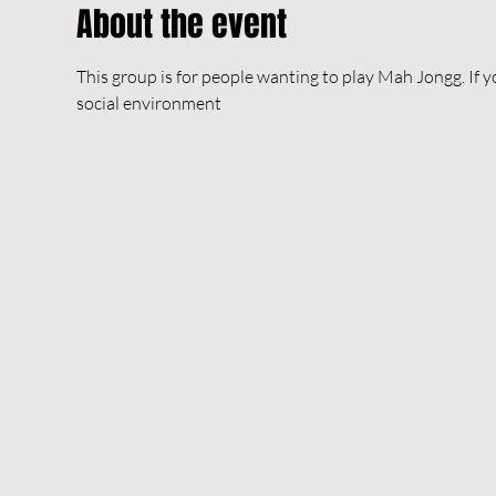
About the event
This group is for people wanting to play Mah Jongg. If y
social environment