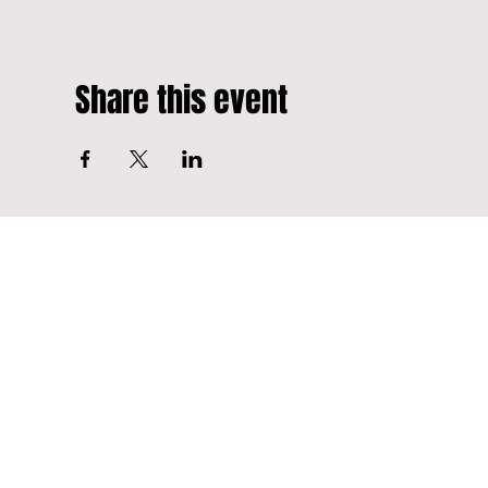
Share this event