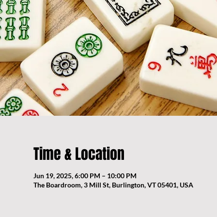
Time & Location
Jun 19, 2025, 6:00 PM – 10:00 PM
The Boardroom, 3 Mill St, Burlington, VT 05401, USA