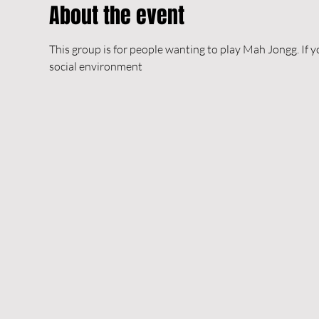
About the event
This group is for people wanting to play Mah Jongg. If y
social environment