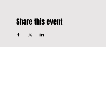
Share this event