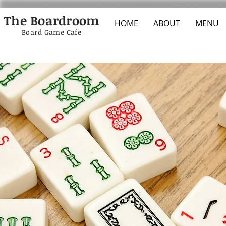
The Boardroom
HOME
ABOUT
MENU
Board Game Cafe