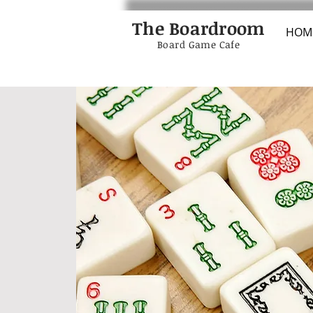
The Boardroom
HOM
Board Game Cafe