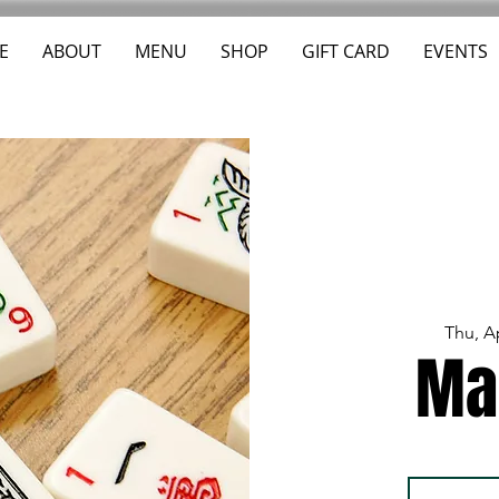
E
ABOUT
MENU
SHOP
GIFT CARD
EVENTS
Thu, A
Ma