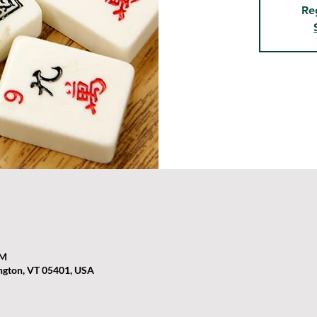
Re
PM
ington, VT 05401, USA