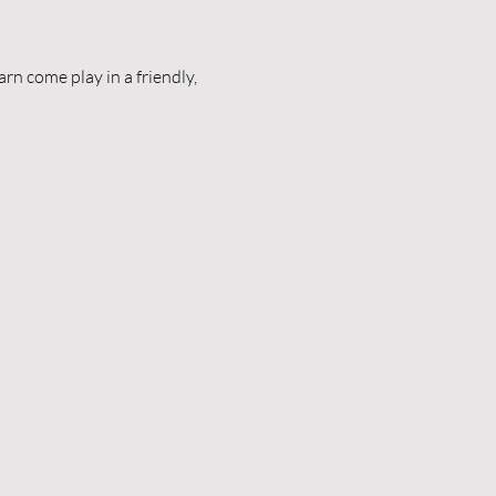
n come play in a friendly, 