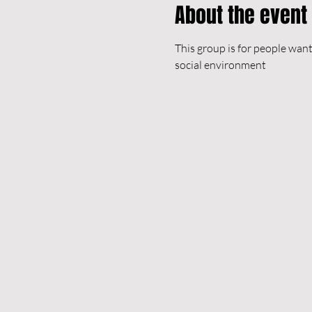
About the event
This group is for people want
social environment