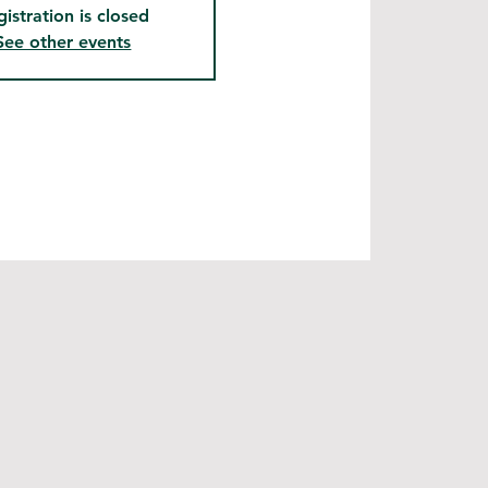
gistration is closed
See other events