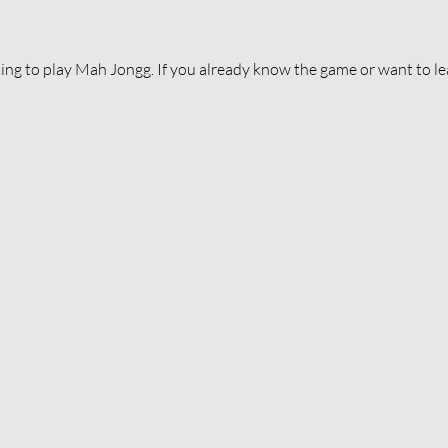
ing to play Mah Jongg. If you already know the game or want to lear