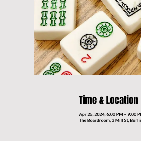
Time & Location
Apr 25, 2024, 6:00 PM – 9:00 
The Boardroom, 3 Mill St, Burl