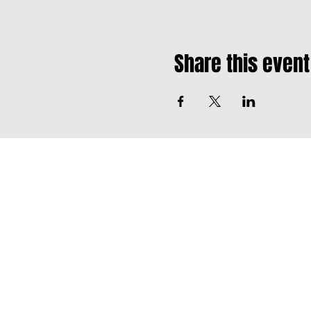
Share this event