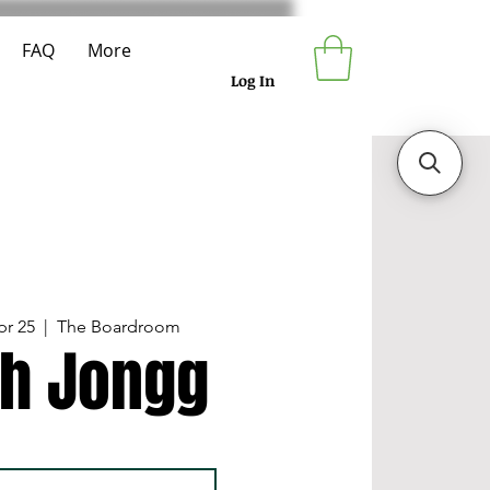
FAQ
More
Log In
pr 25
  |  
The Boardroom
h Jongg