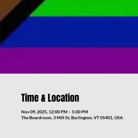
Time & Location
Nov 09, 2025, 12:00 PM – 5:00 PM
The Boardroom, 3 Mill St, Burlington, VT 05401, USA