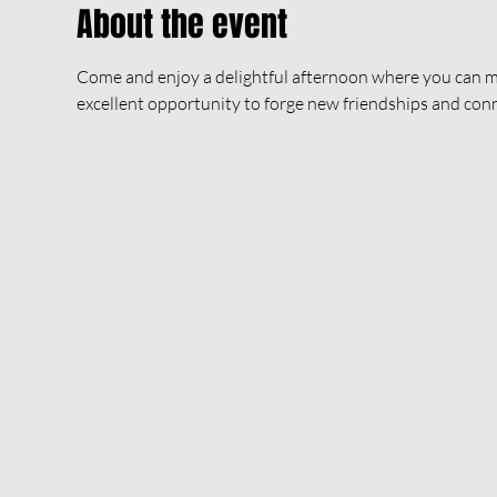
About the event
Come and enjoy a delightful afternoon where you can me
excellent opportunity to forge new friendships and co