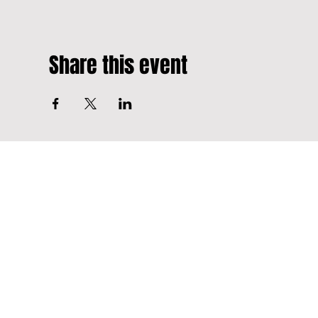
Share this event