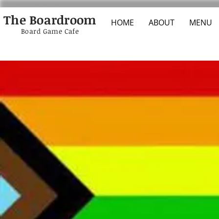
The Boardroom
HOME
ABOUT
MENU
Board Game Cafe