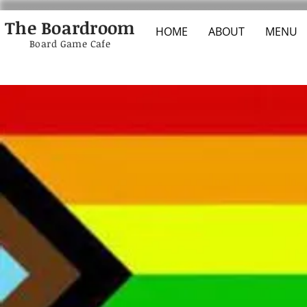
The Boardroom
HOME
ABOUT
MENU
Board Game Cafe