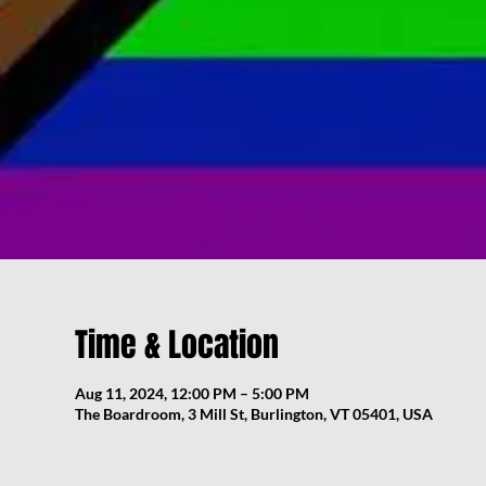
Time & Location
Aug 11, 2024, 12:00 PM – 5:00 PM
The Boardroom, 3 Mill St, Burlington, VT 05401, USA