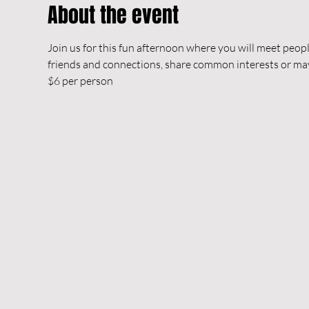
About the event
Join us for this fun afternoon where you will meet peop
friends and connections, share common interests or m
$6 per person