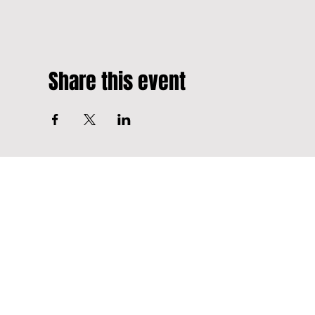
Share this event