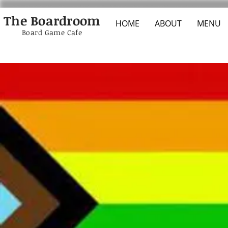
The Boardroom
HOME
ABOUT
MENU
Board Game Cafe