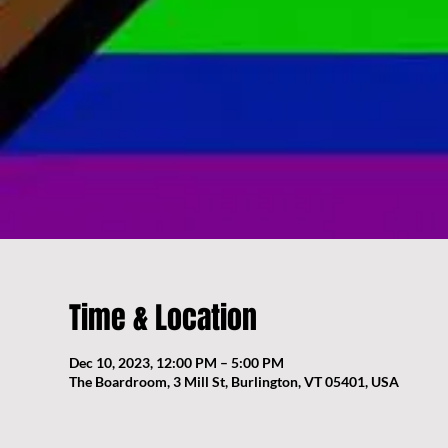
Time & Location
Dec 10, 2023, 12:00 PM – 5:00 PM
The Boardroom, 3 Mill St, Burlington, VT 05401, USA