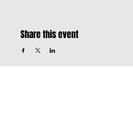
Share this event