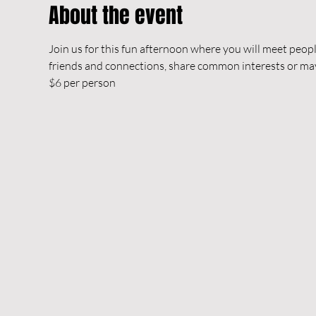
About the event
Join us for this fun afternoon where you will meet peop
friends and connections, share common interests or m
$6 per person