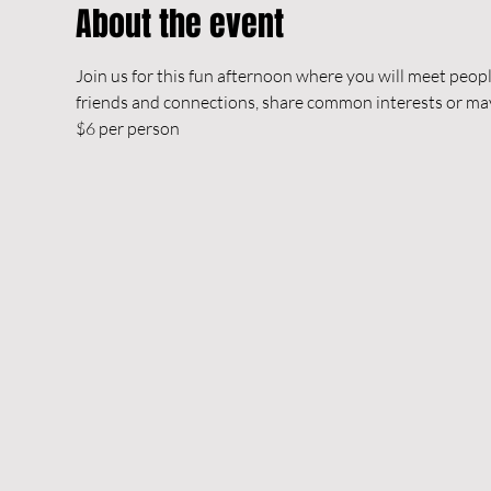
About the event
Join us for this fun afternoon where you will meet peop
friends and connections, share common interests or m
$6 per person