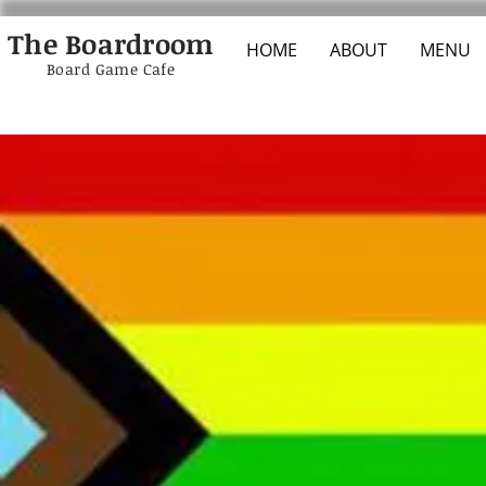
The Boardroom
HOME
ABOUT
MENU
Board Game Cafe