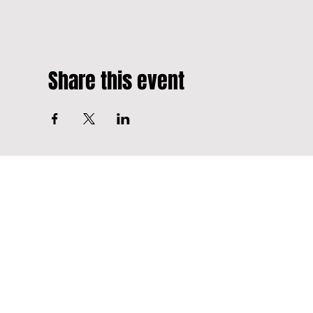
Share this event