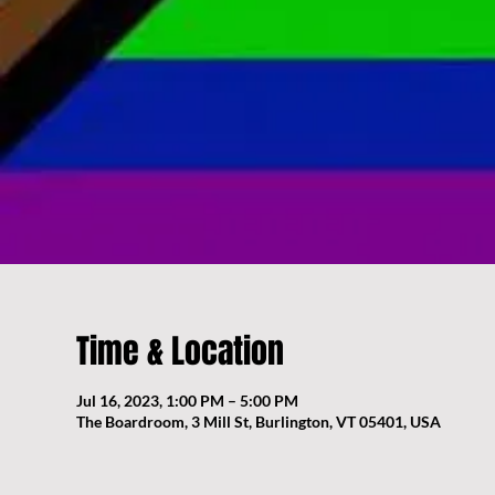
Time & Location
Jul 16, 2023, 1:00 PM – 5:00 PM
The Boardroom, 3 Mill St, Burlington, VT 05401, USA