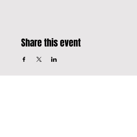
Share this event