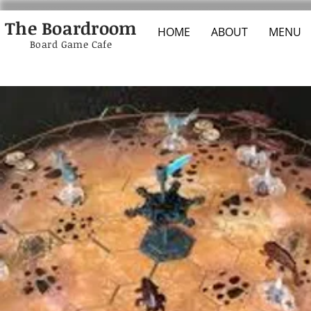
The Boardroom
HOME
ABOUT
MENU
Board Game Cafe