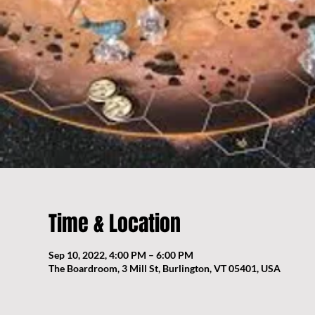
Time & Location
Sep 10, 2022, 4:00 PM – 6:00 PM
The Boardroom, 3 Mill St, Burlington, VT 05401, USA