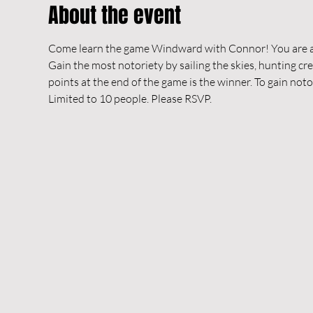
About the event
Come learn the game Windward with Connor! You are a ca
Gain the most notoriety by sailing the skies, hunting cr
points at the end of the game is the winner. To gain noto
Limited to 10 people. Please RSVP.