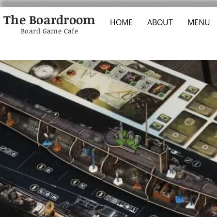
The Boardroom
HOME
ABOUT
MENU
Board Game Cafe