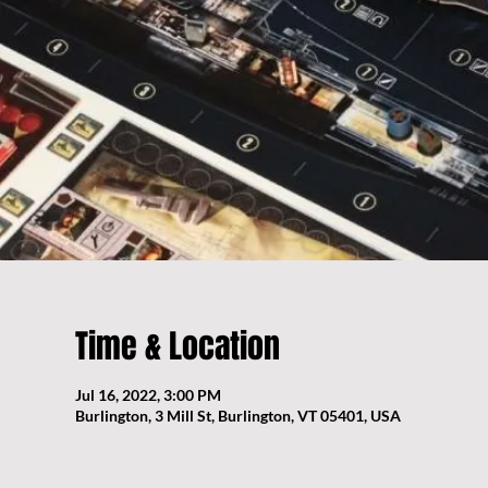
Time & Location
Jul 16, 2022, 3:00 PM
Burlington, 3 Mill St, Burlington, VT 05401, USA