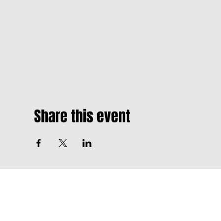
Share this event