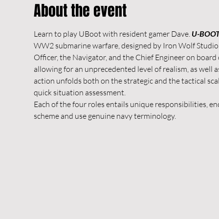
About the event
Learn to play UBoot with resident gamer Dave. 
U-BOOT:
WW2 submarine warfare, designed by Iron Wolf Studio. It
Officer, the Navigator, and the Chief Engineer on board
allowing for an unprecedented level of realism, as well as
action unfolds both on the strategic and the tactical 
quick situation assessment.
Each of the four roles entails unique responsibilities, 
scheme and use genuine navy terminology.