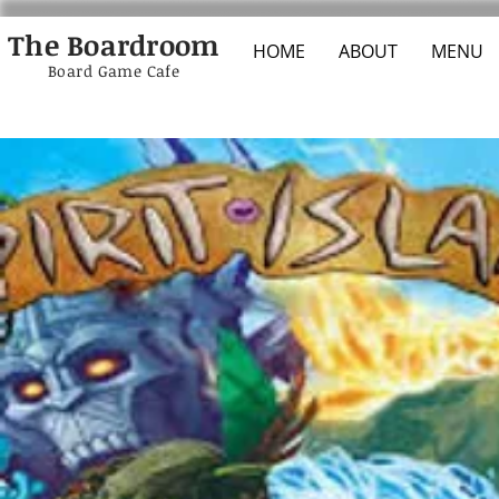
The Boardroom
HOME
ABOUT
MENU
Board Game Cafe