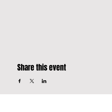
Share this event