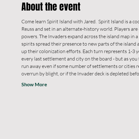
About the event
Come learn Spirit Island with Jared.  Spirit Island is a c
Reuss and set in an alternate-history world. Players are 
powers. The Invaders expand across the island map in a 
spirits spread their presence to new parts of the islan
up their colonization efforts. Each turn represents 1-3 y
every last settlement and city on the board - but as you
run away even if some number of settlements or cities rem
overrun by blight, or if the Invader deck is depleted bef
Show More