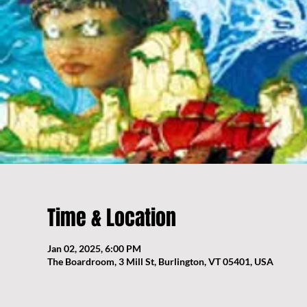
Time & Location
Jan 02, 2025, 6:00 PM
The Boardroom, 3 Mill St, Burlington, VT 05401, USA