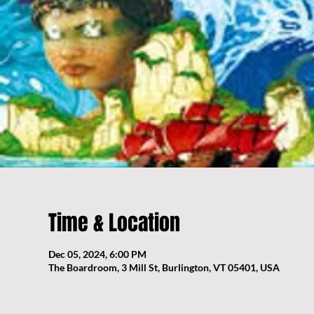
Time & Location
Dec 05, 2024, 6:00 PM
The Boardroom, 3 Mill St, Burlington, VT 05401, USA