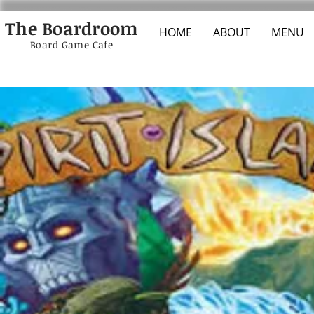
The Boardroom
HOME
ABOUT
MENU
Board Game Cafe