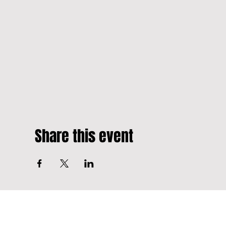
Share this event