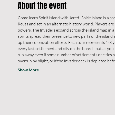
About the event
Come learn Spirit Island with Jared.  Spirit Island is a c
Reuss and set in an alternate-history world. Players are 
powers. The Invaders expand across the island map in a 
spirits spread their presence to new parts of the islan
up their colonization efforts. Each turn represents 1-3 y
every last settlement and city on the board - but as you
run away even if some number of settlements or cities rem
overrun by blight, or if the Invader deck is depleted bef
Show More