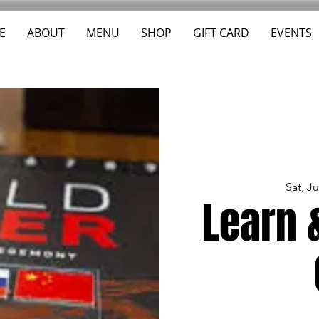
E
ABOUT
MENU
SHOP
GIFT CARD
EVENTS
Sat, J
Learn 