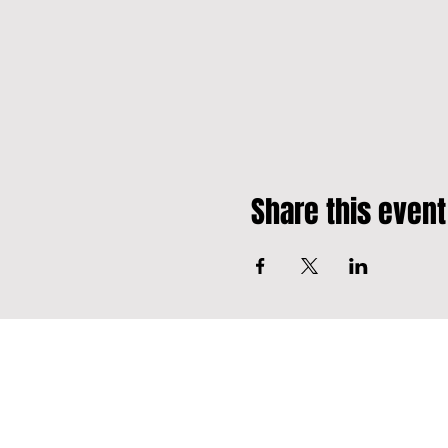
Share this event