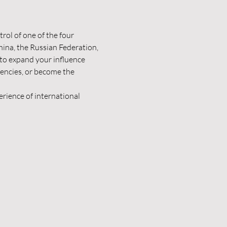
rol of one of the four 
ina, the Russian Federation, 
to expand your influence 
encies, or become the 
rience of international 