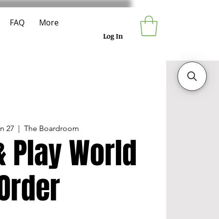
FAQ
More
Log In
un 27
  |  
The Boardroom
& Play World
Order