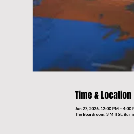
Time & Location
Jun 27, 2026, 12:00 PM – 4:00
The Boardroom, 3 Mill St, Burl