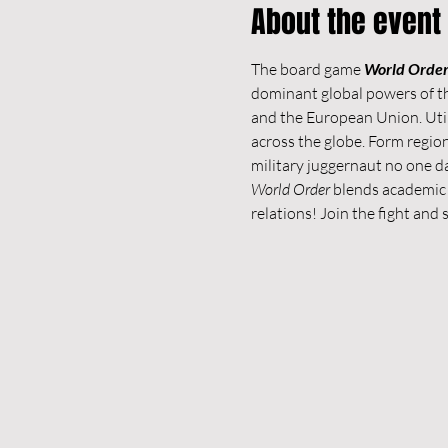
About the event
The board game 
World Orde
dominant global powers of th
and the European Union. Util
across the globe. Form regio
military juggernaut no one d
World Order
 blends academic 
relations! Join the fight and