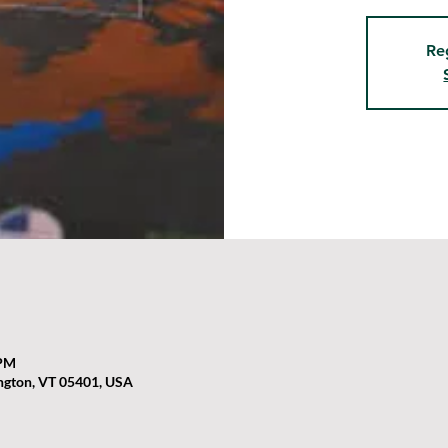
Re
 PM
ington, VT 05401, USA