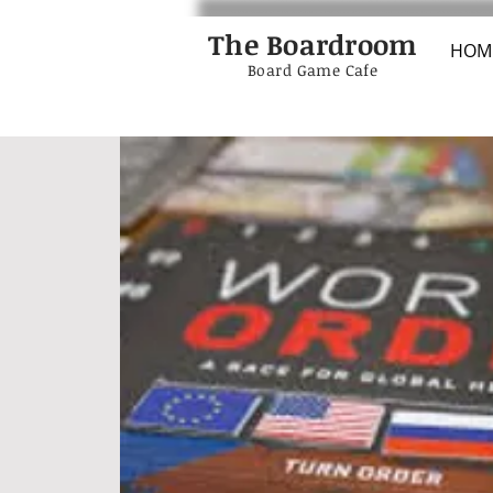
The Boardroom
HOM
Board Game Cafe