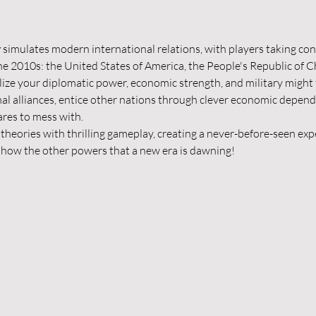
r
 simulates modern international relations, with players taking cont
e 2010s: the United States of America, the People's Republic of Ch
ize your diplomatic power, economic strength, and military might 
nal alliances, entice other nations through clever economic depend
ares to mess with.
theories with thrilling gameplay, creating a never-before-seen expe
 show the other powers that a new era is dawning!