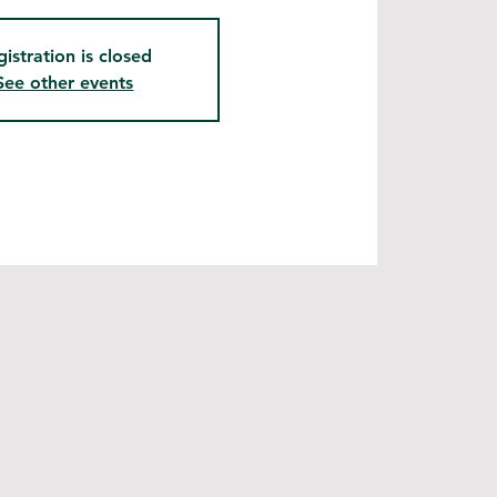
gistration is closed
See other events