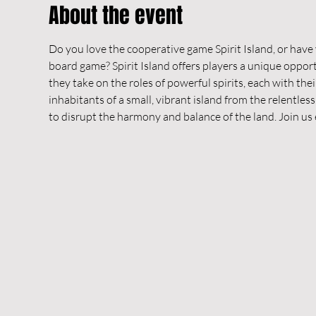
About the event
Do you love the cooperative game Spirit Island, or have
board game? Spirit Island offers players a unique oppo
they take on the roles of powerful spirits, each with thei
inhabitants of a small, vibrant island from the relentle
to disrupt the harmony and balance of the land. Join us 