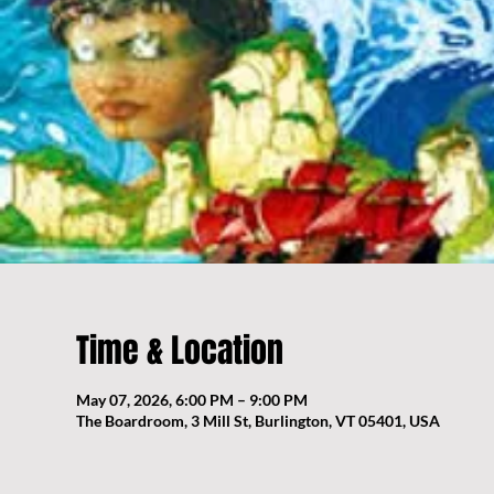
Time & Location
May 07, 2026, 6:00 PM – 9:00 PM
The Boardroom, 3 Mill St, Burlington, VT 05401, USA