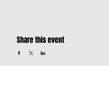
Share this event