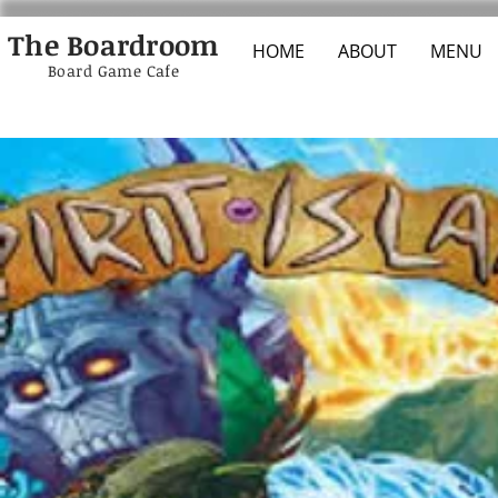
The Boardroom
HOME
ABOUT
MENU
Board Game Cafe