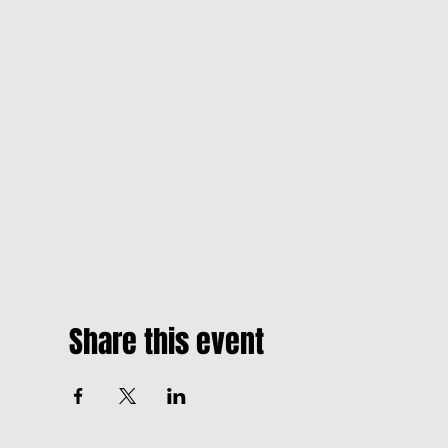
Share this event