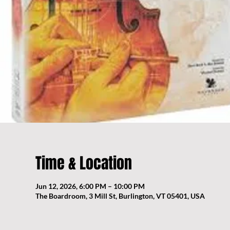
Time & Location
Jun 12, 2026, 6:00 PM – 10:00 PM
The Boardroom, 3 Mill St, Burlington, VT 05401, USA