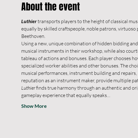
About the event
Luthier
 transports players to the height of classical m
equally by skilled craftspeople, noble patrons, virtuos
Beethoven.
Using a new, unique combination of hidden bidding and 
musical instruments in their workshop, while also court
tableau of actions and bonuses. Each player chooses how
specialized worker abilities and other bonuses. The choi
musical performances, instrument building and repairs,
reputation as an instrument maker, provide multiple pat
Luthier
 finds true harmony through an authentic and ori
gameplay experience that equally speaks…
Show More