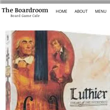
The Boardroom
HOME
ABOUT
MENU
Board Game Cafe