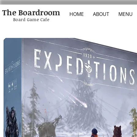
The Boardroom
HOME
ABOUT
MENU
Board Game Cafe