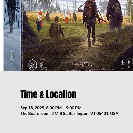
Time & Location
Sep 18, 2025, 6:00 PM – 9:00 PM
The Boardroom, 3 Mill St, Burlington, VT 05401, USA