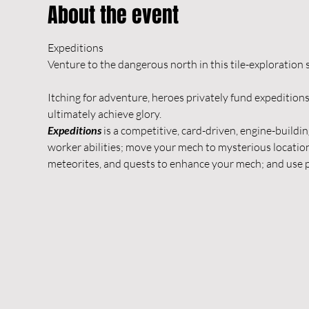
About the event
Expeditions

Itching for adventure, heroes privately fund expeditions 
ultimately achieve glory.
Expeditions
 is a competitive, card-driven, engine-buildi
worker abilities; move your mech to mysterious location
meteorites, and quests to enhance your mech; and use p