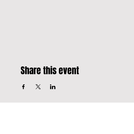
Share this event