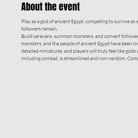
About the event
Play as a god of ancient Egypt, competing to survive as s
followers remain.
Build caravans, summon monsters, and convert followers
monsters, and the people of ancient Egypt have been lov
detailed miniatures, and players will truly feel like god
including combat, is streamlined and non-random. Compe