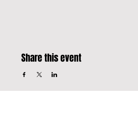
Share this event