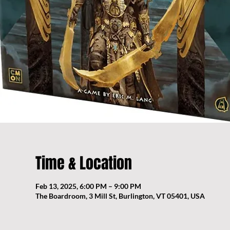
Time & Location
Feb 13, 2025, 6:00 PM – 9:00 PM
The Boardroom, 3 Mill St, Burlington, VT 05401, USA