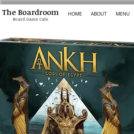
The Boardroom
HOME
ABOUT
MENU
Board Game Cafe