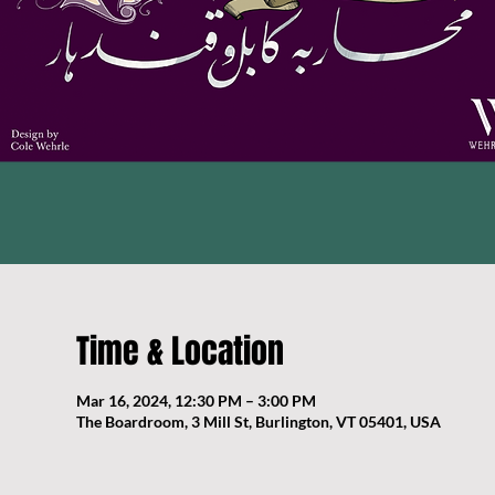
Time & Location
Mar 16, 2024, 12:30 PM – 3:00 PM
The Boardroom, 3 Mill St, Burlington, VT 05401, USA