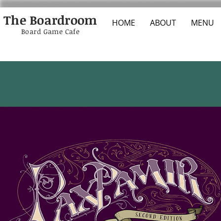
The Boardroom
HOME
ABOUT
MENU
Board Game Cafe