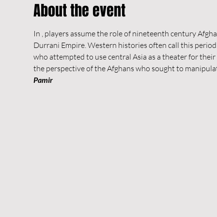
About the event
In 
, players assume the role of nineteenth century Afghan
Durrani Empire. Western histories often call this perio
who attempted to use central Asia as a theater for their 
the perspective of the Afghans who sought to manipulate
Pamir