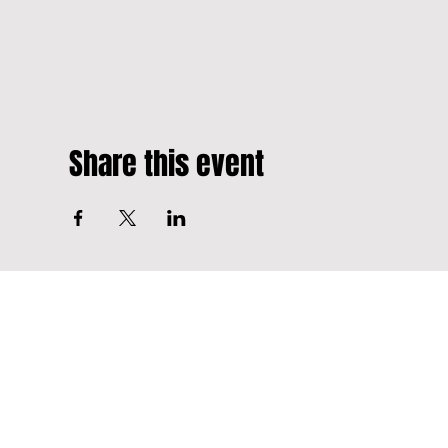
Share this event