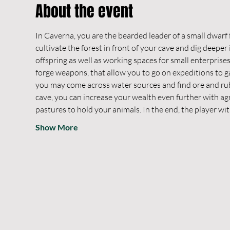
About the event
In Caverna, you are the bearded leader of a small dwarf f
cultivate the forest in front of your cave and dig deeper
offspring as well as working spaces for small enterprises
forge weapons, that allow you to go on expeditions to g
you may come across water sources and find ore and ruby
cave, you can increase your wealth even further with agr
pastures to hold your animals. In the end, the player wi
Show More