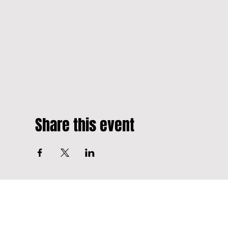
Share this event