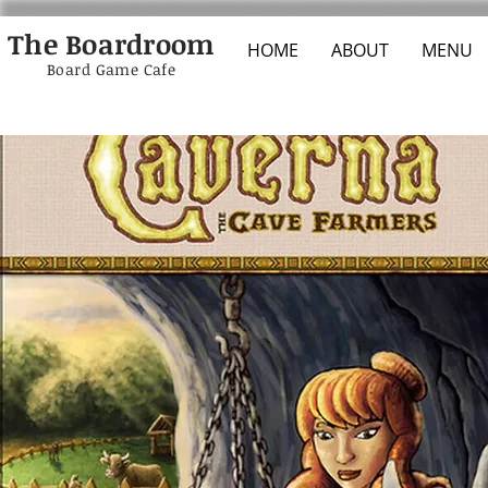
The Boardroom
HOME
ABOUT
MENU
Board Game Cafe