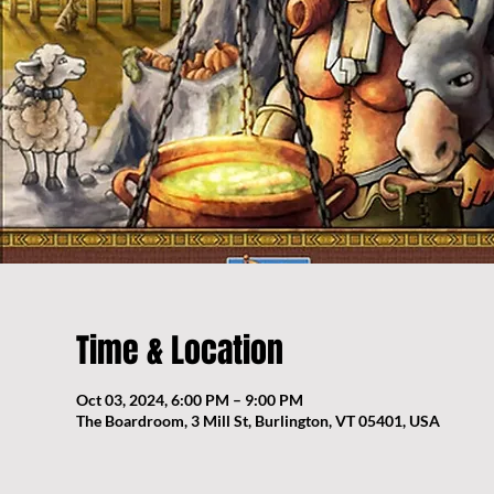
Time & Location
Oct 03, 2024, 6:00 PM – 9:00 PM
The Boardroom, 3 Mill St, Burlington, VT 05401, USA