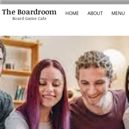
The Boardroom
HOME
ABOUT
MENU
Board Game Cafe