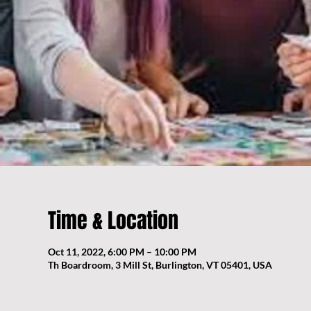
Time & Location
Oct 11, 2022, 6:00 PM – 10:00 PM
Th Boardroom, 3 Mill St, Burlington, VT 05401, USA