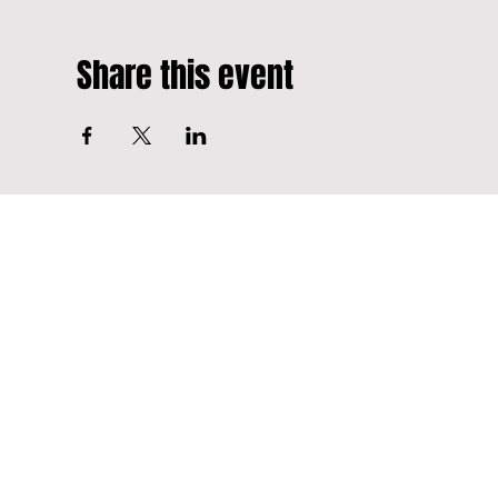
Share this event