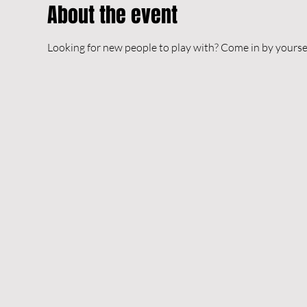
About the event
Looking for new people to play with? Come in by yourself