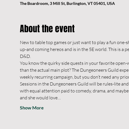
The Boardroom, 3 Mill St, Burlington, VT 05401, USA
About the event
New to table top games or just want to play a fun one-s
up-and coming hereos and is in the 5E world. This is a p
D&D.
You know the quirky side quests in your favorite open-w
than the actual main plot? The Dungeoneers Guild experie
weekly recurring campaign, but you don’t need any prio
Sessions in the Dungeoneers Guild will be rules-lite and 
with equal attention paid to comedy, drama, and maybe a 
and she would love…
Show More