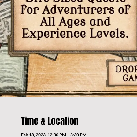
Time & Location
Feb 18, 2023, 12:30 PM – 3:30 PM