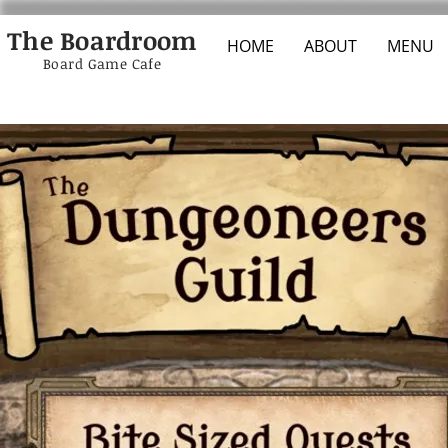
The Boardroom
HOME
ABOUT
MENU
Board Game Cafe