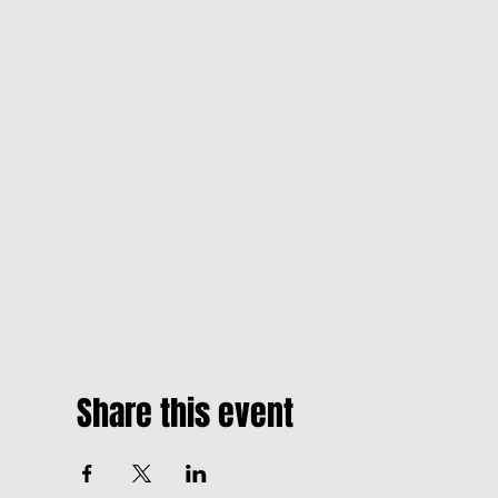
Share this event