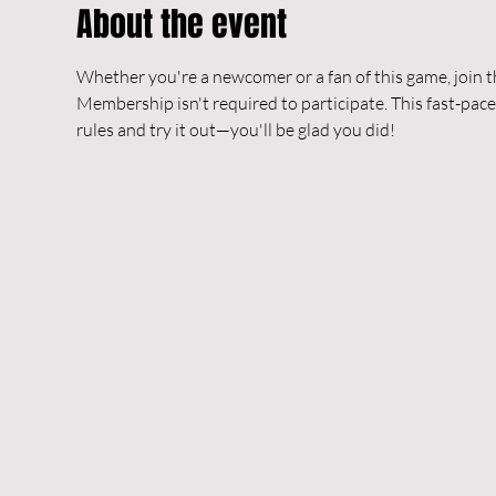
About the event
Whether you're a newcomer or a fan of this game, join t
Membership isn't required to participate. This fast-pace
rules and try it out—you'll be glad you did!