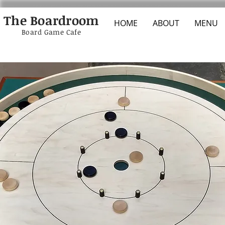
The Boardroom
HOME
ABOUT
MENU
Board Game Cafe