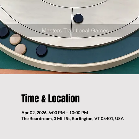
Time & Location
Apr 02, 2026, 6:00 PM – 10:00 PM
The Boardroom, 3 Mill St, Burlington, VT 05401, USA