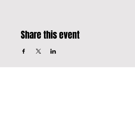
Share this event