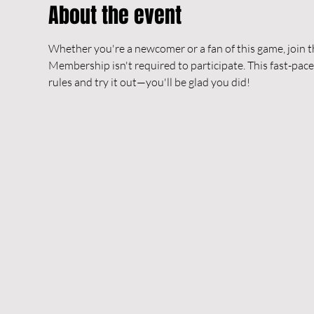
About the event
Whether you're a newcomer or a fan of this game, join t
Membership isn't required to participate. This fast-pace
rules and try it out—you'll be glad you did!