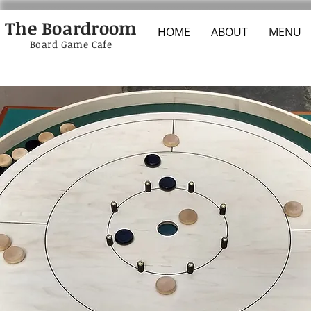
The Boardroom
HOME
ABOUT
MENU
Board Game Cafe