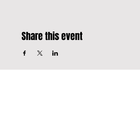
Share this event