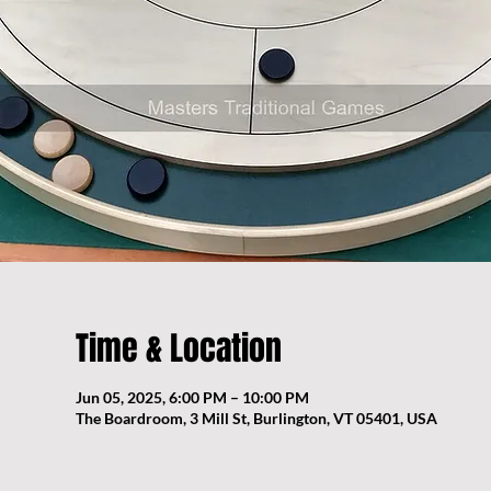
Time & Location
Jun 05, 2025, 6:00 PM – 10:00 PM
The Boardroom, 3 Mill St, Burlington, VT 05401, USA