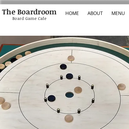
The Boardroom
HOME
ABOUT
MENU
Board Game Cafe