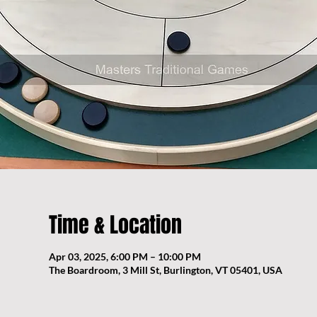
Time & Location
Apr 03, 2025, 6:00 PM – 10:00 PM
The Boardroom, 3 Mill St, Burlington, VT 05401, USA