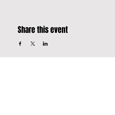
Share this event