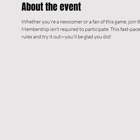
About the event
Whether you're a newcomer or a fan of this game, join t
Membership isn't required to participate. This fast-pace
rules and try it out—you'll be glad you did!