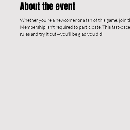
About the event
Whether you're a newcomer or a fan of this game, join t
Membership isn't required to participate. This fast-pace
rules and try it out—you'll be glad you did!