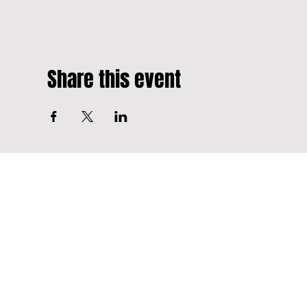
Share this event