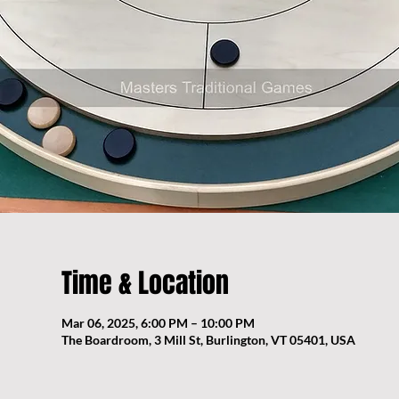
Time & Location
Mar 06, 2025, 6:00 PM – 10:00 PM
The Boardroom, 3 Mill St, Burlington, VT 05401, USA