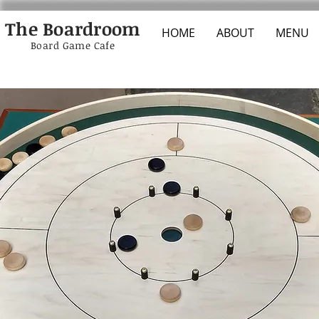
The Boardroom
HOME
ABOUT
MENU
Board Game Cafe