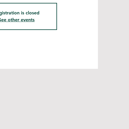
gistration is closed
See other events