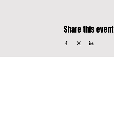
Share this event