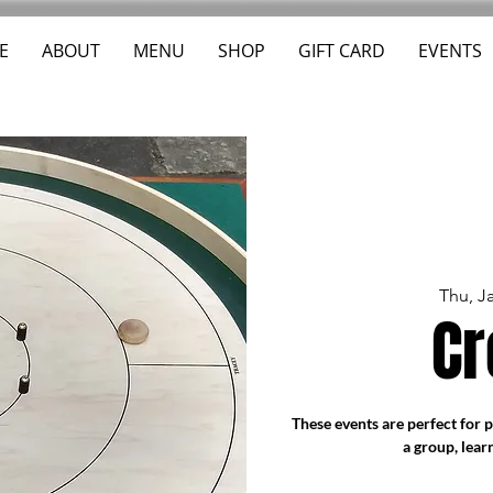
E
ABOUT
MENU
SHOP
GIFT CARD
EVENTS
Thu, J
Cr
These events are perfect for 
a group, lear