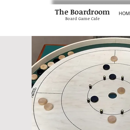
The Boardroom
HOM
Board Game Cafe