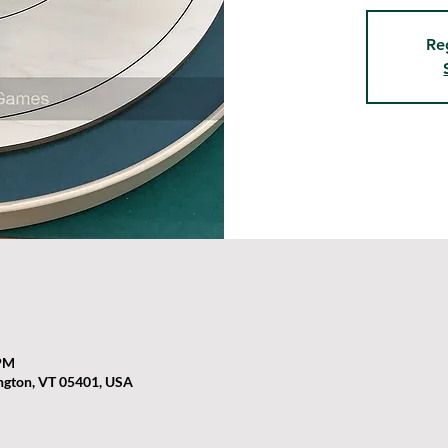
Re
 PM
ington, VT 05401, USA