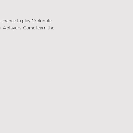
 chance to play Crokinole. 
r 4 players. Come learn the 