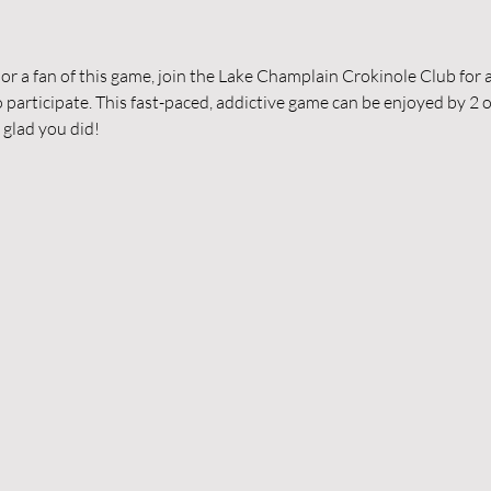
 a fan of this game, join the Lake Champlain Crokinole Club for a
participate. This fast-paced, addictive game can be enjoyed by 2 o
 glad you did!