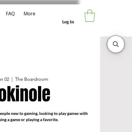
FAQ
More
Log In
an 02
  |  
The Boardroom
okinole
people new to gaming, looking to play games with
ning a game or playing a favorite.