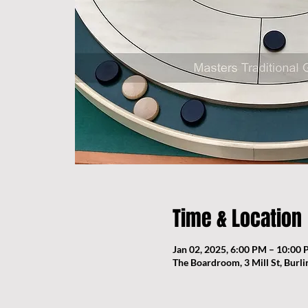
Time & Location
Jan 02, 2025, 6:00 PM – 10:00
The Boardroom, 3 Mill St, Burl