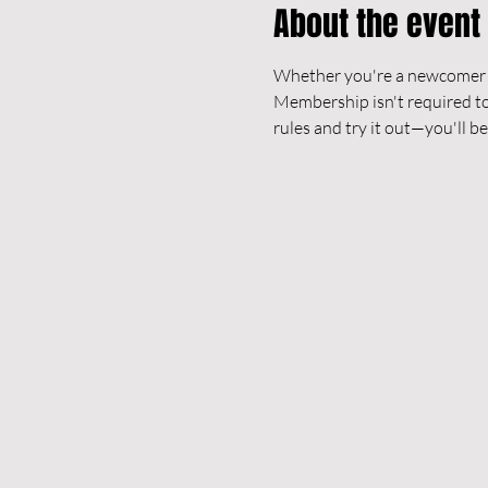
About the event
Whether you're a newcomer or
Membership isn't required to 
rules and try it out—you'll be