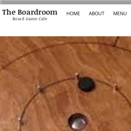
The Boardroom
HOME
ABOUT
MENU
Board Game Cafe