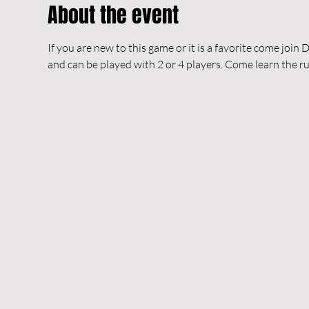
About the event
If you are new to this game or it is a favorite come join 
and can be played with 2 or 4 players. Come learn the rule