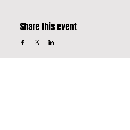
Share this event