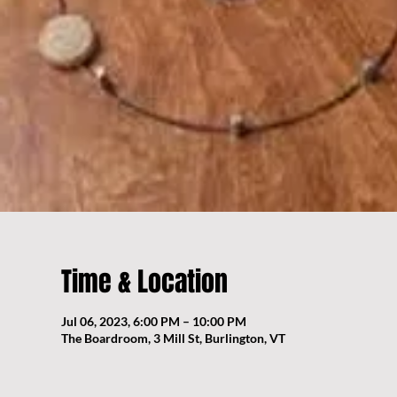
Time & Location
Jul 06, 2023, 6:00 PM – 10:00 PM
The Boardroom, 3 Mill St, Burlington, VT