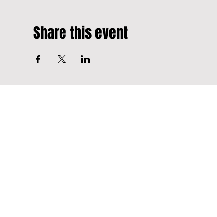
Share this event