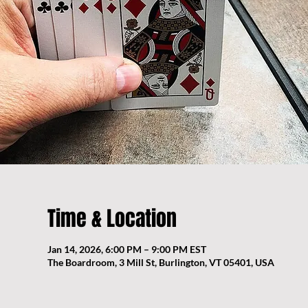
Time & Location
Jan 14, 2026, 6:00 PM – 9:00 PM EST
The Boardroom, 3 Mill St, Burlington, VT 05401, USA