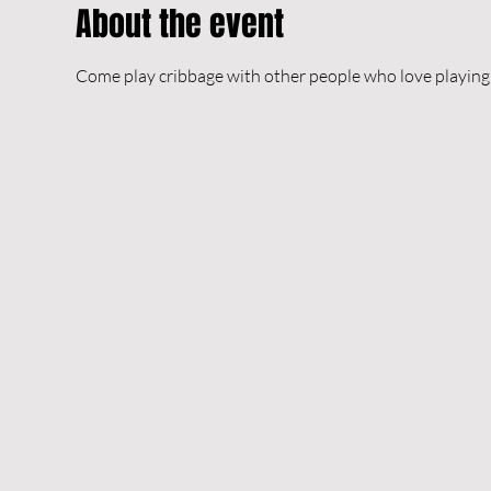
About the event
Come play cribbage with other people who love playing 