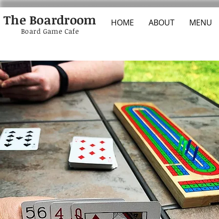
The Boardroom
HOME
ABOUT
MENU
Board Game Cafe