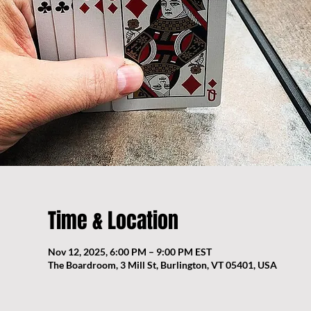
Time & Location
Nov 12, 2025, 6:00 PM – 9:00 PM EST
The Boardroom, 3 Mill St, Burlington, VT 05401, USA