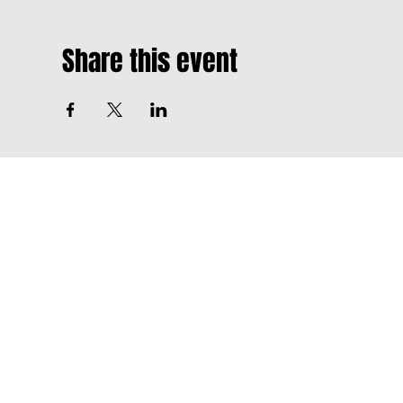
Share this event