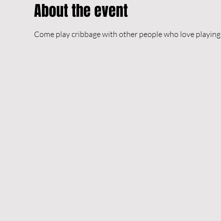
About the event
Come play cribbage with other people who love playing 