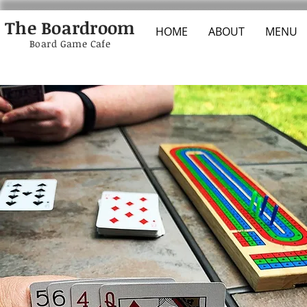
The Boardroom
HOME
ABOUT
MENU
Board Game Cafe