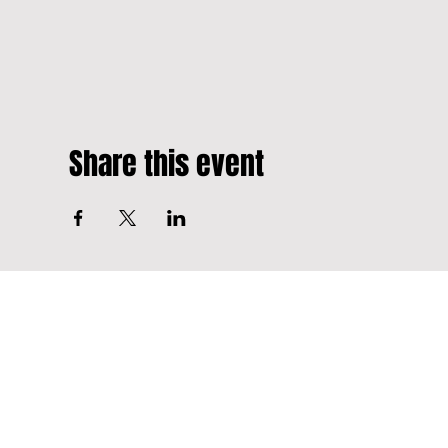
Share this event