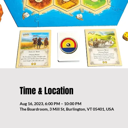
Time & Location
Aug 16, 2023, 6:00 PM – 10:00 PM
The Boardroom, 3 Mill St, Burlington, VT 05401, USA