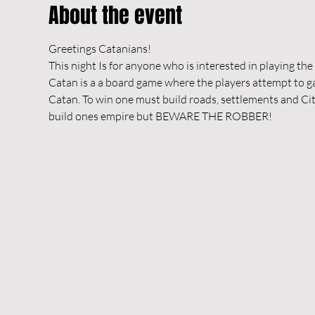
About the event
Greetings Catanians!
This night Is for anyone who is interested in playing th
Catan is a a board game where the players attempt to gai
Catan. To win one must build roads, settlements and Citi
build ones empire but BEWARE THE ROBBER!