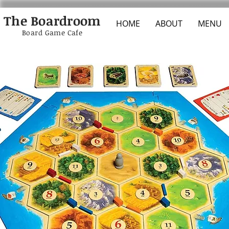
The Boardroom
HOME
ABOUT
MENU
Board Game Cafe