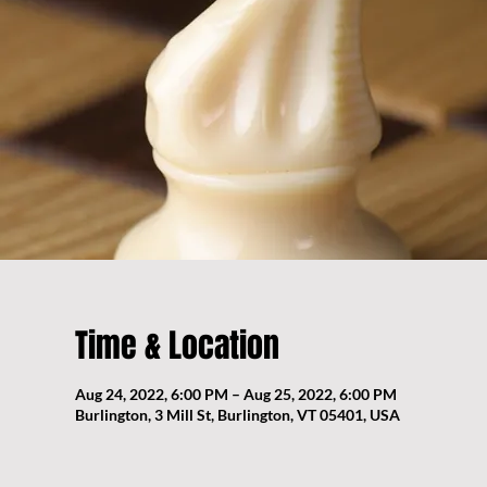
Time & Location
Aug 24, 2022, 6:00 PM – Aug 25, 2022, 6:00 PM
Burlington, 3 Mill St, Burlington, VT 05401, USA