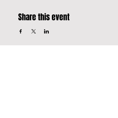
Share this event