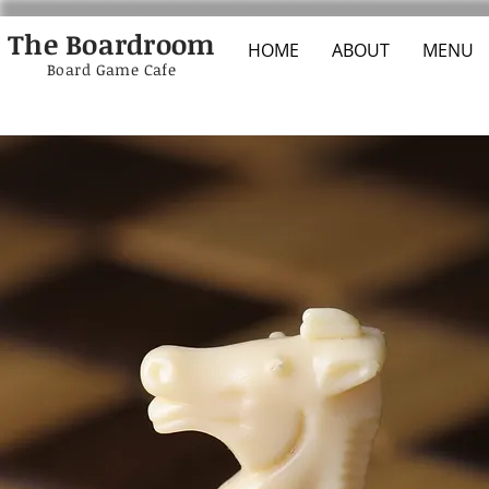
The Boardroom
HOME
ABOUT
MENU
Board Game Cafe