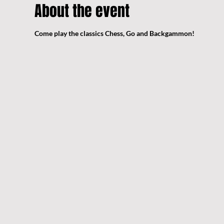
About the event
Come play the classics Chess, Go and Backgammon!