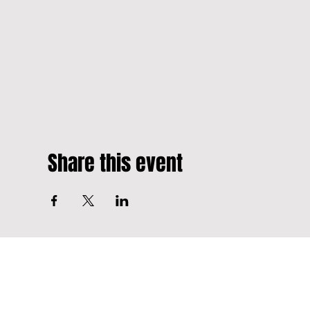
Share this event