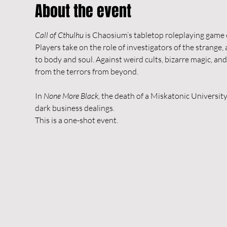
About the event
Call of Cthulhu
 is Chaosium’s tabletop roleplaying game 
Players take on the role of investigators of the strange
to body and soul. Against weird cults, bizarre magic, a
from the terrors from beyond.
In 
None More Black,
 the death of a Miskatonic Universit
dark business dealings.
This is a one-shot event.