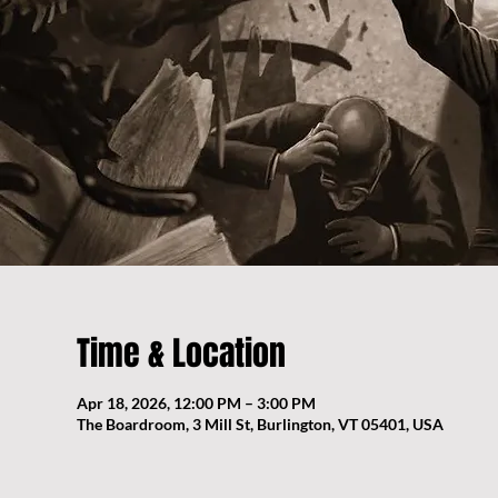
Time & Location
Apr 18, 2026, 12:00 PM – 3:00 PM
The Boardroom, 3 Mill St, Burlington, VT 05401, USA