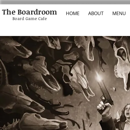
The Boardroom
HOME
ABOUT
MENU
Board Game Cafe