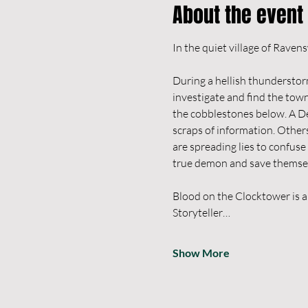
About the event
During a hellish thunderstorm
investigate and find the tow
the cobblestones below. A De
scraps of information. Others
are spreading lies to confuse
true demon and save themselve
Blood on the Clocktower is a
Storyteller…
Show More