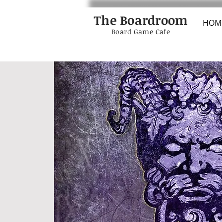
The Boardroom
HOM
Board Game Cafe