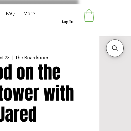
FAQ
More
Log In
ct 23
  |  
The Boardroom
od on the
tower with
Jared