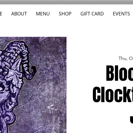
E
ABOUT
MENU
SHOP
GIFT CARD
EVENTS
Thu, O
Blo
Clock