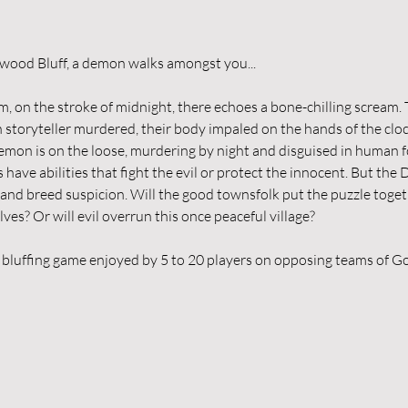
In the quiet village of Ravenswood Bluff, ‌a demon walks amongst you...
, on the stroke of midnight, there echoes a bone-chilling scream. 
n storyteller murdered, their body impaled on the hands of the clo
mon is on the loose, murdering by night and disguised in human 
 have abilities that fight the evil or protect the innocent. But the
 and breed suspicion. Will the good townsfolk put the puzzle togeth
s? Or will evil overrun this once peaceful village?
 bluffing game enjoyed by 5 to 20 players on opposing teams of Go