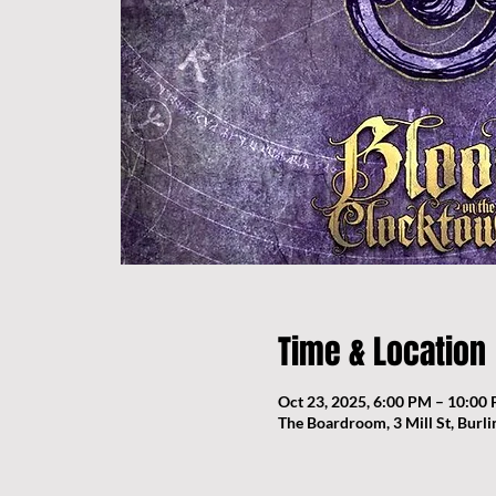
Time & Location
Oct 23, 2025, 6:00 PM – 10:00
The Boardroom, 3 Mill St, Burl