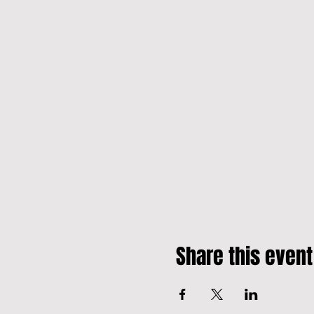
Share this event