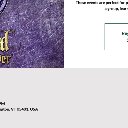
These events are perfect for 
a group, lear
Re
 PM
ington, VT 05401, USA