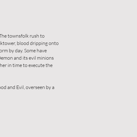
The townsfolk rush to 
cktower, blood dripping onto 
form by day. Some have 
 Demon and its evil minions 
er in time to execute the 
od and Evil, overseen by a 