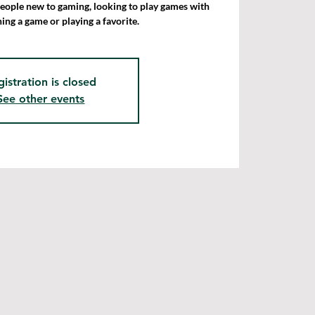
people new to gaming, looking to play games with
ning a game or playing a favorite.
gistration is closed
See other events