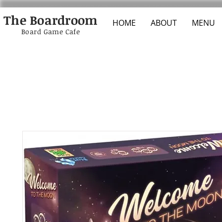
The Boardroom
HOME
ABOUT
MENU
Board Game Cafe