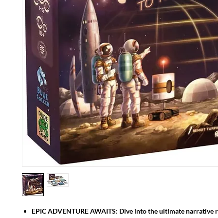
EPIC ADVENTURE AWAITS: Dive into the ultimate narrative ro