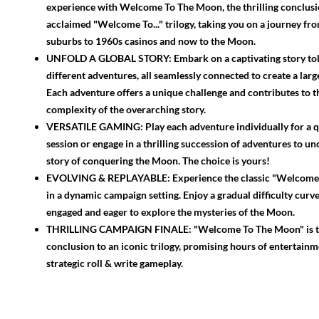
experience with Welcome To The Moon, the thrilling conclusi
acclaimed "Welcome To..." trilogy, taking you on a journey fr
suburbs to 1960s casinos and now to the Moon.
UNFOLD A GLOBAL STORY: Embark on a captivating story tol
different adventures, all seamlessly connected to create a larg
Each adventure offers a unique challenge and contributes to 
complexity of the overarching story.
VERSATILE GAMING: Play each adventure individually for a 
session or engage in a thrilling succession of adventures to un
story of conquering the Moon. The choice is yours!
EVOLVING & REPLAYABLE: Experience the classic "Welcome T
in a dynamic campaign setting. Enjoy a gradual difficulty curv
engaged and eager to explore the mysteries of the Moon.
THRILLING CAMPAIGN FINALE: "Welcome To The Moon" is t
conclusion to an iconic trilogy, promising hours of entertain
strategic roll & write gameplay.